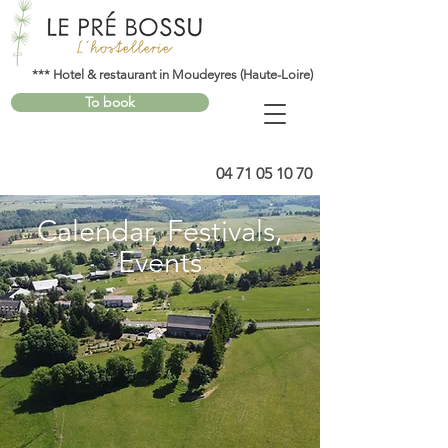
*** Hotel & restaurant in Moudeyres (Haute-Loire)
To book
04 71 05 10 70
Calendar, Festivals,
Events